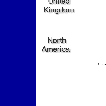
All ma