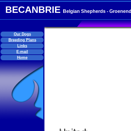
BECANBRIE
Belgian Shepherds - Groenend
Our Dogs
Breeding Plans
Links
E-mail
Home