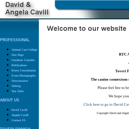
PROFESSIONAL
Animal Care College
RTC A
Our Dogs
Southern Counties
Publications
Korea Consultation
Toveri F
Event Photography
The canine connexions 
Showsurance
Weblog
Please feel free to 
You Tube
We hope you 
ABOUT US
Click here to go to David C
David Cavill
Copyright David and Angela
Angela Cavill
Contact US