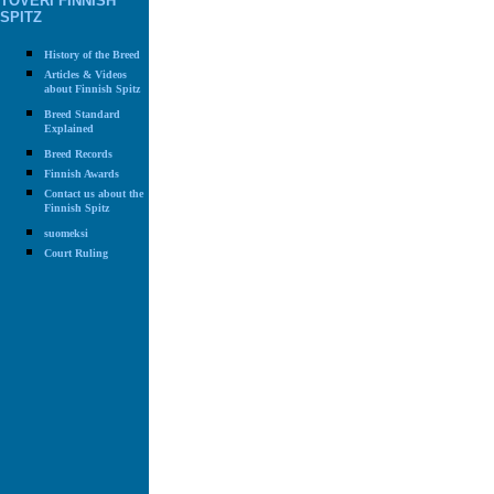
TOVERI FINNISH
SPITZ
History of the Breed
Articles & Videos
about Finnish Spitz
Breed Standard
Explained
Breed Records
Finnish Awards
Contact us about the
Finnish Spitz
suomeksi
Court Ruling